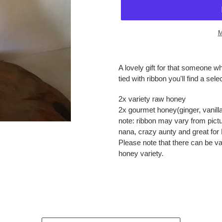
M
Adding
product
A lovely gift for that someone w
to
tied with ribbon you'll find a sele
your
cart
2x variety raw honey
2x gourmet honey(ginger, vanil
note: ribbon may vary from pictu
nana, crazy aunty and great for 
Please note that there can be va
honey variety.