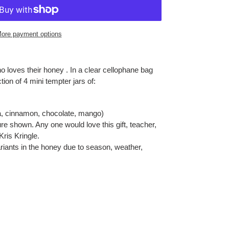
ore payment options
ho loves their honey . In a clear cellophane bag
ction of 4 mini tempter jars of:
la, cinnamon, chocolate, mango)
re shown. Any one would love this gift, teacher,
Kris Kringle.
riants in the honey due to season, weather,