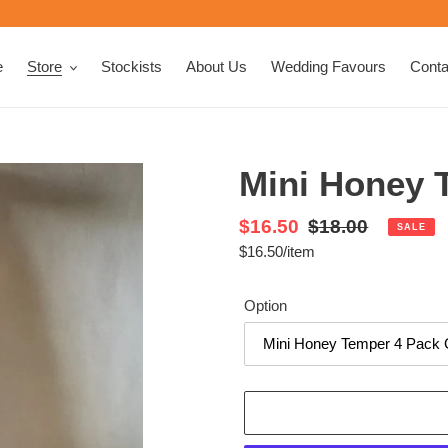
e
Store
Stockists
About Us
Wedding Favours
Conta
Mini Honey 
Sale
$16.50
Regular
$18.00
SALE
per
$16.50
/
item
price
Unit
price
price
Option