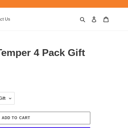
Search
Log in
Cart
ct Us
Temper 4 Pack Gift
ADD TO CART