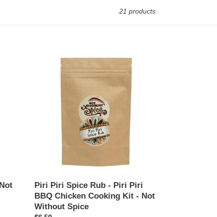
21 products
Piri
Piri
Spice
Rub
-
Piri
Piri
BBQ
Chicken
Cooking
Kit
-
Not
 Not
Piri Piri Spice Rub - Piri Piri
Without
BBQ Chicken Cooking Kit - Not
Spice
Without Spice