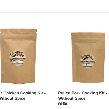
t
i
o
Pulled
en
Pork
n
ng
Cooking
:
Kit
-
Not
t
Without
Spice
r Chicken Cooking Kit -
Pulled Pork Cooking Kit -
Without Spice
Without Spice
ar
Regular
$6.50