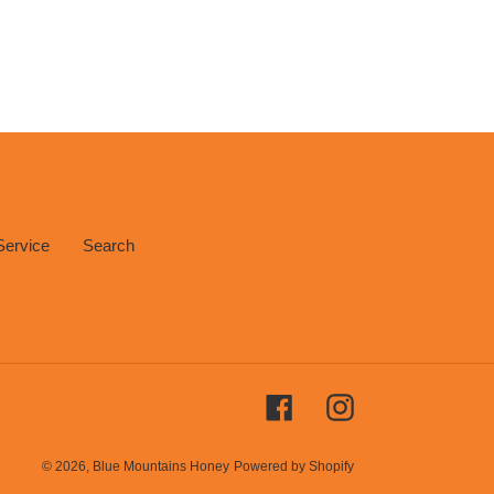
Service
Search
Facebook
Instagram
© 2026,
Blue Mountains Honey
Powered by Shopify