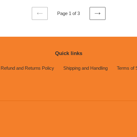
Page 1 of 3
PREVIOUS
NEXT
PAGE
PAGE
Quick links
Refund and Returns Policy
Shipping and Handling
Terms of 