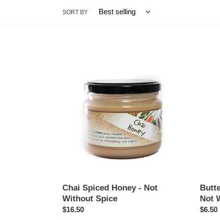
SORT BY
Chai
Butter
Spiced
Chick
Honey
Cooki
-
Kit
Not
-
Without
Not
Spice
Withou
Spice
Chai Spiced Honey - Not
Butte
Without Spice
Not 
Regular
$16.50
Regul
$6.50