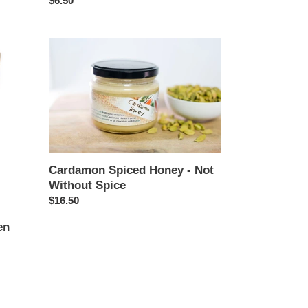
Regular
$6.50
price
Cardamon
Spiced
Honey
-
Not
Without
Spice
Cardamon Spiced Honey - Not
Without Spice
Regular
$16.50
price
en