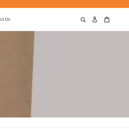
Search
Log in
Cart
ct Us