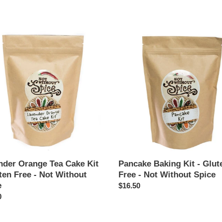
price
der
Pancake
e
Baking
Kit
-
Gluten
Free
n
-
Not
Without
Spice
t
nder Orange Tea Cake Kit
Pancake Baking Kit - Glut
ten Free - Not Without
Free - Not Without Spice
e
Regular
$16.50
ar
0
price