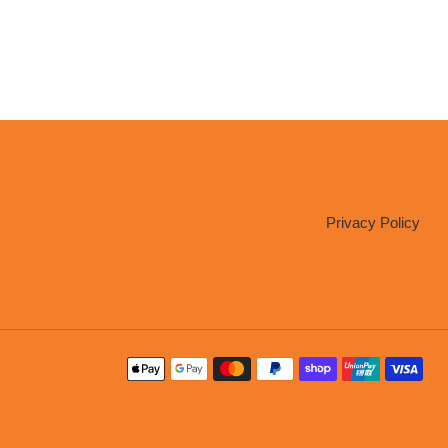
Privacy Policy
Payment
methods