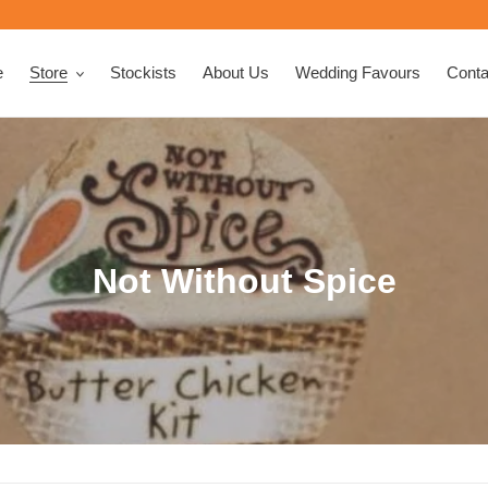
e
Store
Stockists
About Us
Wedding Favours
Conta
C
Not Without Spice
o
l
l
e
c