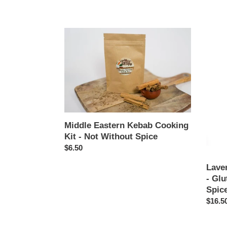
price
price
Middle
Laven
Eastern
Orang
Kebab
Tea
Cooking
Cake
Kit
Kit
-
-
Not
Glute
Without
Free
Spice
-
Middle Eastern Kebab Cooking
Not
Kit - Not Without Spice
Withou
Regular
$6.50
Spice
price
Lave
- Glu
Spic
Regul
$16.5
price