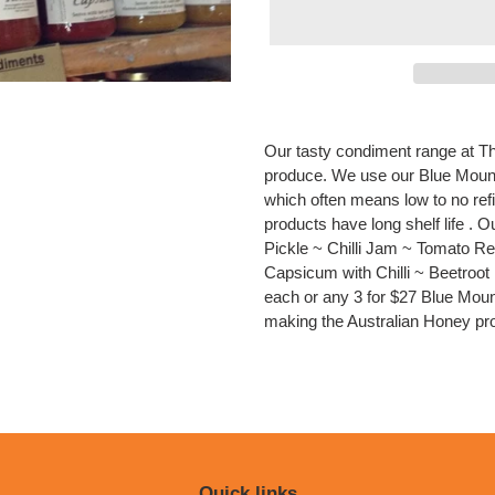
Adding
product
Our tasty condiment range at T
to
produce. We use our Blue Mount
your
which often means low to no ref
cart
products have long shelf life .
Pickle ~ Chilli Jam ~ Tomato 
Capsicum with Chilli ~ Beetroo
each or any 3 for $27 Blue Mo
making the Australian Honey pro
Quick links