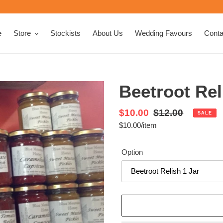
e
Store
Stockists
About Us
Wedding Favours
Conta
Beetroot Rel
Sale
$10.00
Regular
$12.00
SALE
per
$10.00
/
item
price
Unit
price
price
Option