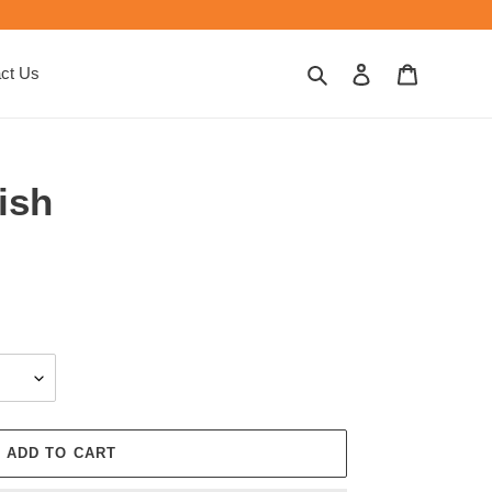
Search
Log in
Cart
ct Us
ish
ADD TO CART