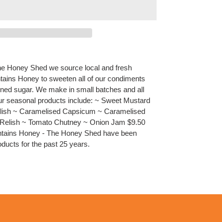
he Honey Shed we source local and fresh
ains Honey to sweeten all of our condiments
ined sugar. We make in small batches and all
 Our seasonal products include: ~ Sweet Mustard
Relish ~ Caramelised Capsicum ~ Caramelised
t Relish ~ Tomato Chutney ~ Onion Jam $9.50
untains Honey - The Honey Shed have been
ducts for the past 25 years.