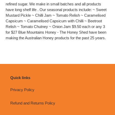
cart
refined sugar. We make in small batches and all products
have long shelf life . Our seasonal products include: ~ Sweet
Mustard Pickle ~ Chilli Jam ~ Tomato Relish ~ Caramelised
Capsicum ~ Caramelised Capsicum with Chilli ~ Beetroot
Relish ~ Tomato Chutney ~ Onion Jam $9.50 each or any 3
for $27 Blue Mountains Honey - The Honey Shed have been
making the Australian Honey products for the past 25 years.
Quick links
Privacy Policy
Refund and Returns Policy