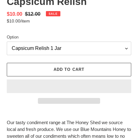
Capsicum Relish
Sale
$10.00
Regular
$12.00
SALE
per
$10.00
/
item
price
Unit
price
price
Option
ADD TO CART
Adding
product
Our tasty condiment range at The Honey Shed we source
to
local and fresh produce. We use our Blue Mountains Honey to
your
sweeten all of our condiments which often means low to no